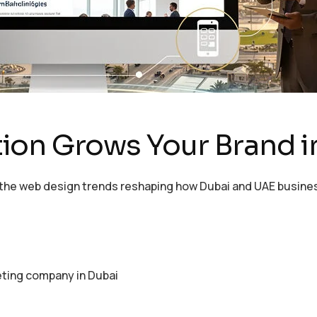
ion Grows Your Brand i
e the web design trends reshaping how Dubai and UAE busine
eting company in Dubai