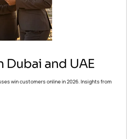
n Dubai and UAE
sses win customers online in 2026. Insights from