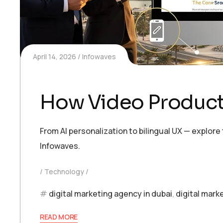
April 14, 2026
Infowaves
How Video Product
From AI personalization to bilingual UX — explor
Infowaves.
Technology
digital marketing agency in dubai
,
digital mark
READ MORE