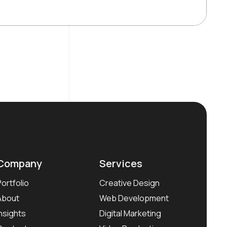
Company
Services
Portfolio
Creative Design
About
Web Development
Insights
Digital Marketing