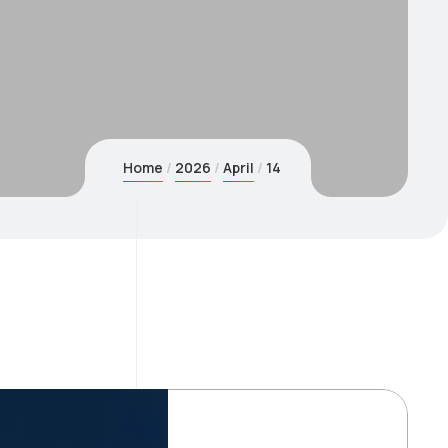
Home
2026
April
14