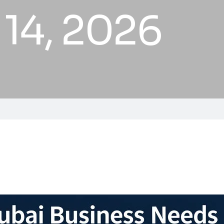
 14, 2026