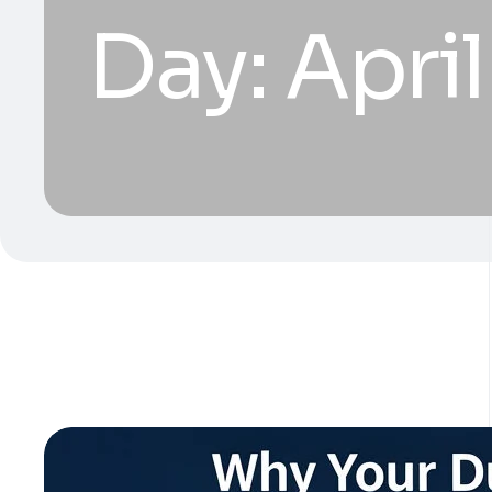
Day:
April