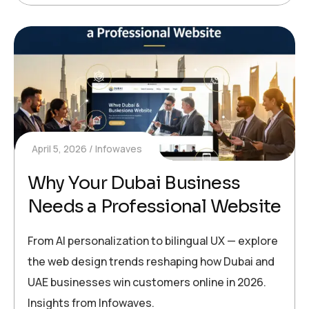
April 5, 2026
Infowaves
Why Your Dubai Business
Needs a Professional Website
From AI personalization to bilingual UX — explore
the web design trends reshaping how Dubai and
UAE businesses win customers online in 2026.
Insights from Infowaves.