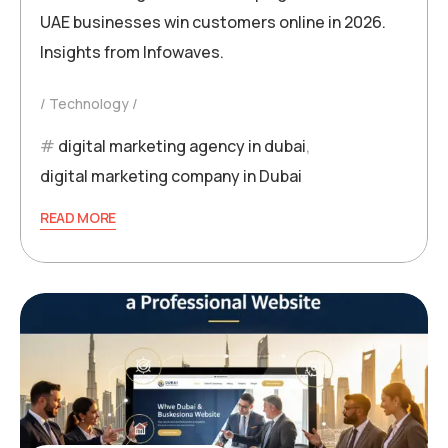
UAE businesses win customers online in 2026.
Insights from Infowaves.
Technology
digital marketing agency in dubai
,
digital marketing company in Dubai
READ MORE