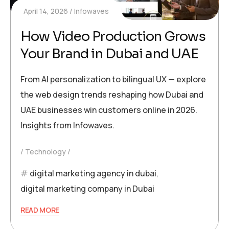
April 14, 2026
Infowaves
How Video Production Grows
Your Brand in Dubai and UAE
From AI personalization to bilingual UX — explore
the web design trends reshaping how Dubai and
UAE businesses win customers online in 2026.
Insights from Infowaves.
Technology
digital marketing agency in dubai
,
digital marketing company in Dubai
READ MORE