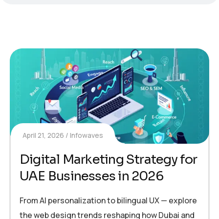
April 21, 2026
Infowaves
Digital Marketing Strategy for
UAE Businesses in 2026
From AI personalization to bilingual UX — explore
the web design trends reshaping how Dubai and