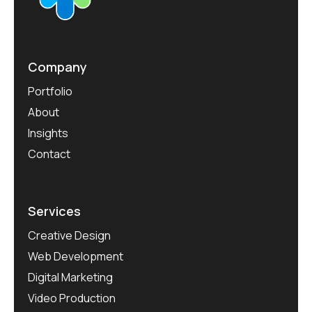
Company
Portfolio
About
Insights
Contact
Services
Creative Design
Web Development
Digital Marketing
Video Production