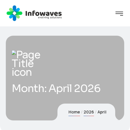
Month:
April 2026
Home
2026
April