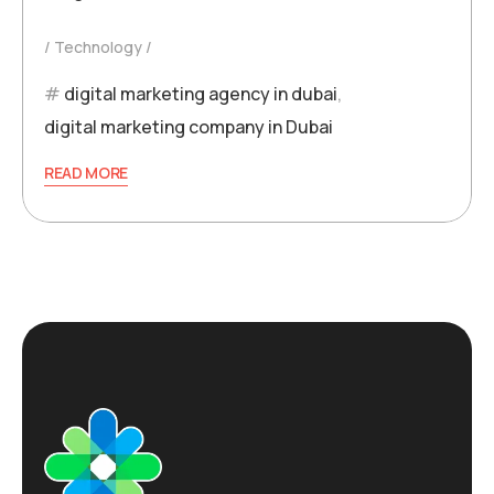
Technology
digital marketing agency in dubai
,
digital marketing company in Dubai
READ MORE