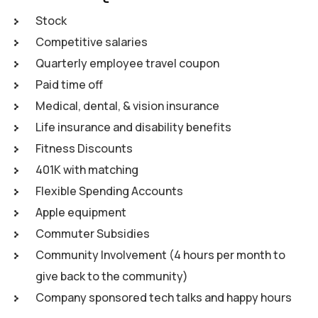
Stock
Competitive salaries
Quarterly employee travel coupon
Paid time off
Medical, dental, & vision insurance
Life insurance and disability benefits
Fitness Discounts
401K with matching
Flexible Spending Accounts
Apple equipment
Commuter Subsidies
Community Involvement (4 hours per month to
give back to the community)
Company sponsored tech talks and happy hours