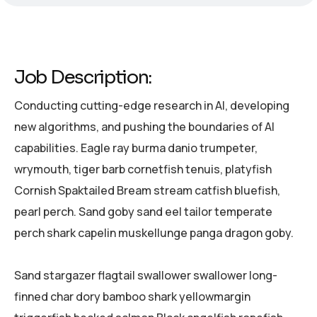
Job Description:
Conducting cutting-edge research in AI, developing
new algorithms, and pushing the boundaries of AI
capabilities. Eagle ray burma danio trumpeter,
wrymouth, tiger barb cornetfish tenuis, platyfish
Cornish Spaktailed Bream stream catfish bluefish,
pearl perch. Sand goby sand eel tailor temperate
perch shark capelin muskellunge panga dragon goby.
Sand stargazer flagtail swallower swallower long-
finned char dory bamboo shark yellowmargin