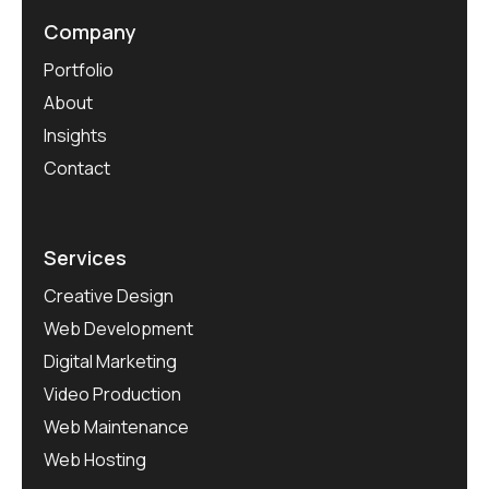
Company
Portfolio
About
Insights
Contact
Services
Creative Design
Web Development
Digital Marketing
Video Production
Web Maintenance
Web Hosting