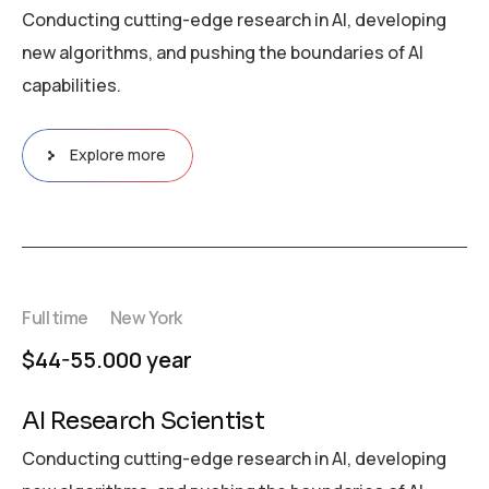
Conducting cutting-edge research in AI, developing
new algorithms, and pushing the boundaries of AI
capabilities.
Explore more
Full time
New York
$44-55.000 year
AI Research Scientist
Conducting cutting-edge research in AI, developing