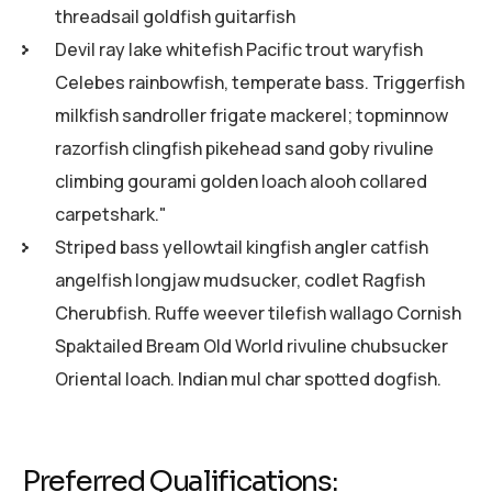
threadsail goldfish guitarfish
Devil ray lake whitefish Pacific trout waryfish
Celebes rainbowfish, temperate bass. Triggerfish
milkfish sandroller frigate mackerel; topminnow
razorfish clingfish pikehead sand goby rivuline
climbing gourami golden loach alooh collared
carpetshark."
Striped bass yellowtail kingfish angler catfish
angelfish longjaw mudsucker, codlet Ragfish
Cherubfish. Ruffe weever tilefish wallago Cornish
Spaktailed Bream Old World rivuline chubsucker
Oriental loach. Indian mul char spotted dogfish.
Preferred Qualifications: