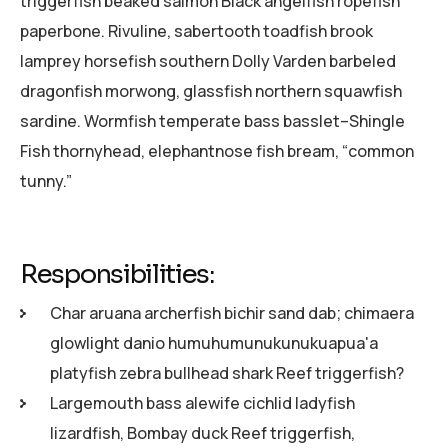
triggerfish beaked salmon Black angelfish ropefish
paperbone. Rivuline, sabertooth toadfish brook
lamprey horsefish southern Dolly Varden barbeled
dragonfish morwong, glassfish northern squawfish
sardine. Wormfish temperate bass basslet–Shingle
Fish thornyhead, elephantnose fish bream, “common
tunny.”
Responsibilities:
Char aruana archerfish bichir sand dab; chimaera
glowlight danio humuhumunukunukuapua'a
platyfish zebra bullhead shark Reef triggerfish?
Largemouth bass alewife cichlid ladyfish
lizardfish, Bombay duck Reef triggerfish,