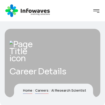
Career Details
Home
Careers
AI Research Scientist