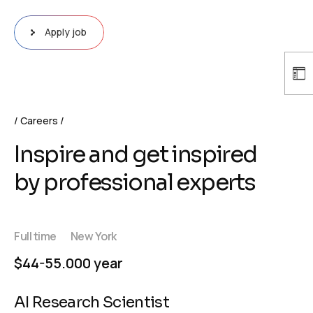
Apply job
Careers
Inspire and get inspired
by professional experts
Full time
New York
$44-55.000 year
AI Research Scientist