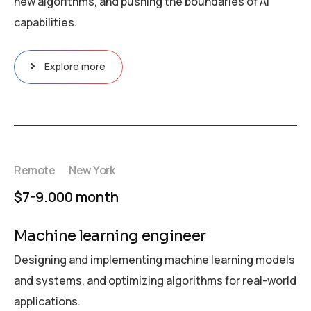
new algorithms, and pushing the boundaries of AI
capabilities.
Explore more
Remote
New York
$7-9.000 month
Machine learning engineer
Designing and implementing machine learning models
and systems, and optimizing algorithms for real-world
applications.