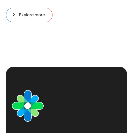
Explore more