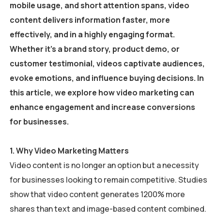
mobile usage, and short attention spans,
video
content delivers information faster, more
effectively, and in a highly engaging format
.
Whether it’s a brand story, product demo, or
customer testimonial, videos captivate audiences,
evoke emotions, and influence buying decisions. In
this article, we explore
how video marketing can
enhance engagement and increase conversions
for businesses.
1.
Why Video Marketing Matters
Video content is no longer an option but a necessity
for businesses looking to remain competitive. Studies
show that video content generates 1200% more
shares than text and image-based content combined.