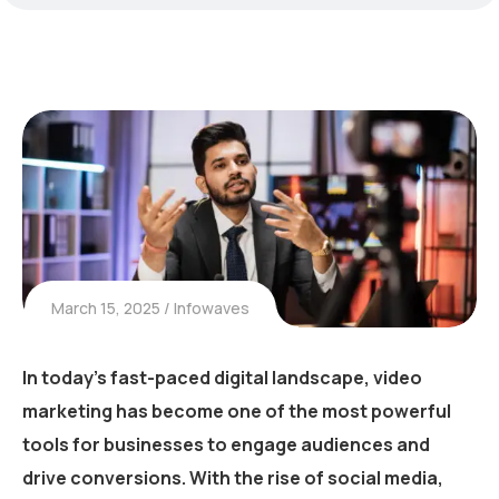
March 15, 2025
Infowaves
In today’s fast-paced digital landscape,
video
marketing has become one of the most powerful
tools
for businesses to engage audiences and
drive conversions. With the rise of social media,