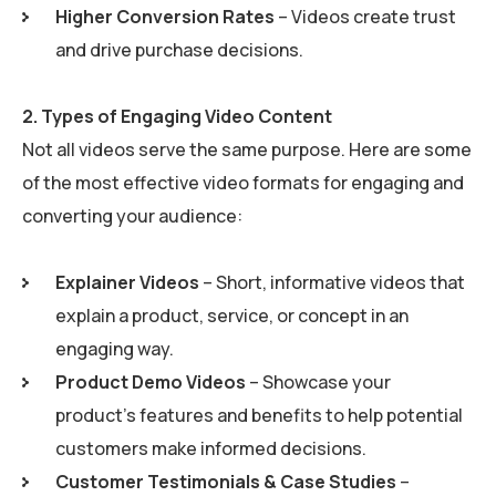
Higher Conversion Rates
– Videos create trust
and drive purchase decisions.
2.
Types of Engaging Video Content
Not all videos serve the same purpose. Here are some
of the most effective video formats for engaging and
converting your audience:
Explainer Videos
– Short, informative videos that
explain a product, service, or concept in an
engaging way.
Product Demo Videos
– Showcase your
product’s features and benefits to help potential
customers make informed decisions.
Customer Testimonials & Case Studies
–