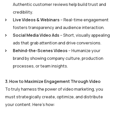
Authentic customer reviews help build trust and
credibility.
Live Videos & Webinars
– Real-time engagement
fosters transparency and audience interaction.
Social Media Video Ads
– Short, visually appealing
ads that grab attention and drive conversions.
Behind-the-Scenes Videos
– Humanize your
brand by showing company culture, production
processes, or team insights.
3.
How to Maximize Engagement Through Video
To truly harness the power of video marketing, you
must strategically create, optimize, and distribute
your content. Here’s how: