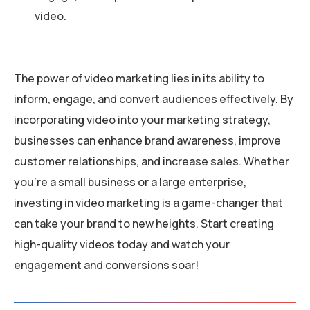
video.
The power of video marketing lies in its ability to
inform, engage, and convert audiences effectively. By
incorporating video into your marketing strategy,
businesses can enhance brand awareness, improve
customer relationships, and increase sales. Whether
you’re a small business or a large enterprise,
investing in video marketing is a game-changer that
can take your brand to new heights. Start creating
high-quality videos today and watch your
engagement and conversions soar!