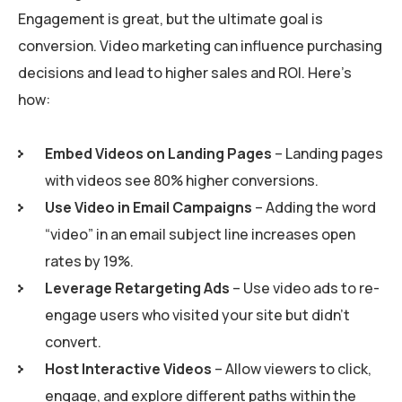
Engagement is great, but the ultimate goal is
conversion. Video marketing can influence purchasing
decisions and lead to higher sales and ROI. Here’s
how:
Embed Videos on Landing Pages
– Landing pages
with videos see 80% higher conversions.
Use Video in Email Campaigns
– Adding the word
“video” in an email subject line increases open
rates by 19%.
Leverage Retargeting Ads
– Use video ads to re-
engage users who visited your site but didn’t
convert.
Host Interactive Videos
– Allow viewers to click,
engage, and explore different paths within the