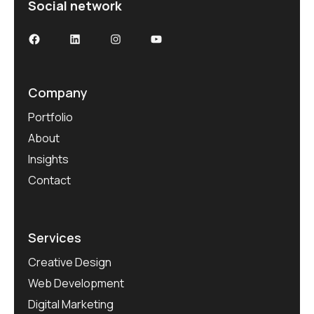
Social network
Facebook
LinkedIn
Instagram
YouTube
Company
Portfolio
About
Insights
Contact
Services
Creative Design
Web Development
Digital Marketing