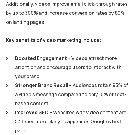
Additionally, videos improve email click-through rates
by up to 300% and increase conversion rates by 80%
on landing pages.
Key benefits of video marketing include:
Boosted Engagement
– Videos attract more
attention and encourage users to interact with
your brand.
Stronger Brand Recall
– Audiences retain 95% of
a video’s message compared to only 10% of text-
based content.
Improved SEO
– Websites with video content are
53 times more likely to appear on Google’s first
page.