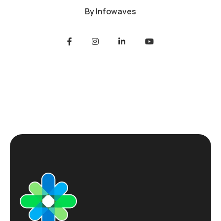
By
Infowaves