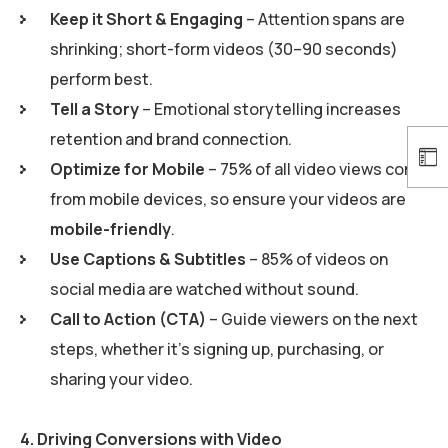
Keep it Short & Engaging
– Attention spans are
shrinking; short-form videos (30–90 seconds)
perform best.
Tell a Story
– Emotional storytelling increases
retention and brand connection.
Optimize for Mobile
– 75% of all video views come
from mobile devices, so ensure your videos are
mobile-friendly
.
Use Captions & Subtitles
– 85% of videos on
social media are watched without sound.
Call to Action (CTA)
– Guide viewers on the next
steps, whether it’s signing up, purchasing, or
sharing your video.
4.
Driving Conversions with Video