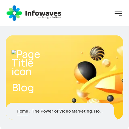
Blog
Home
The Power of Video Marketing: How to Engage & Convert