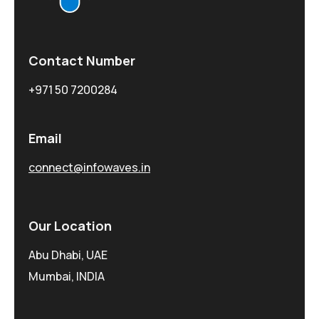
Contact Number
+971 50 7200284
Email
connect@infowaves.in
Our Location
Abu Dhabi, UAE
Mumbai, INDIA