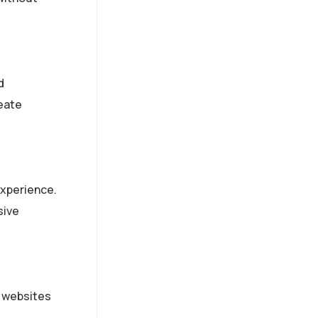
d
reate
experience.
sive
e websites