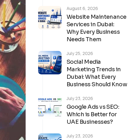
August 6, 2026
Website Maintenance
Services in Dubai:
Why Every Business
Needs Them
July 25, 2026
Social Media
Marketing Trends in
Dubai: What Every
Business Should Know
July 23, 2026
Google Ads vs SEO:
Which is Better for
UAE Businesses?
July 23, 2026