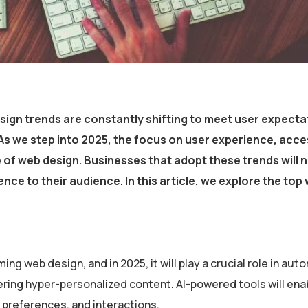
sign trends
are constantly shifting to meet user expecta
s we step into 2025, the focus on
user experience, access
e of web design. Businesses that adopt these trends will n
nce to their audience. In this article, we explore the
top
ming web design, and in 2025, it will play a crucial role in au
ring hyper-personalized content. AI-powered tools will ena
 preferences, and interactions.