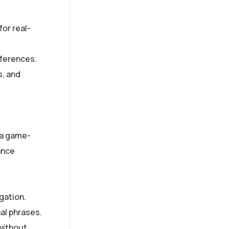
for real-
eferences.
s, and
e a game-
ance
gation.
al phrases.
without