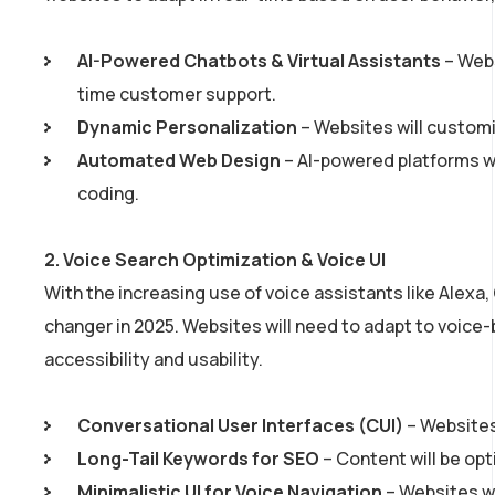
AI-Powered Chatbots & Virtual Assistants
– Webs
time customer support.
Dynamic Personalization
– Websites will customi
Automated Web Design
– AI-powered platforms wi
coding.
2.
Voice Search Optimization & Voice UI
With the increasing use of voice assistants like Alexa,
changer in 2025. Websites will need to adapt to voice
accessibility and usability.
Conversational User Interfaces (CUI)
– Websites
Long-Tail Keywords for SEO
– Content will be opt
Minimalistic UI for Voice Navigation
– Websites w