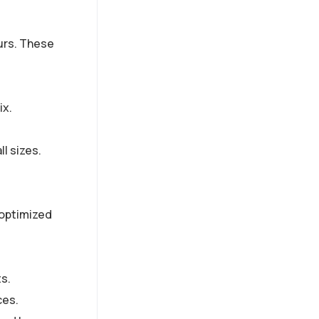
urs. These
ix.
ll sizes.
e optimized
s.
ces.