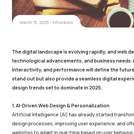
March 15, 2025
Infowaves
The digital landscape is evolving rapidly, and
web de
technological advancements, and business needs. A
interactivity, and performance
will define the futur
stand out but also provide a seamless digital experie
design trends
set to dominate in 2025.
1.
AI-Driven Web Design & Personalization
Artificial Intelligence (AI) has already started transfor
design processes, improving user experience, and offe
websites to adapt in real-time based on user behavior,