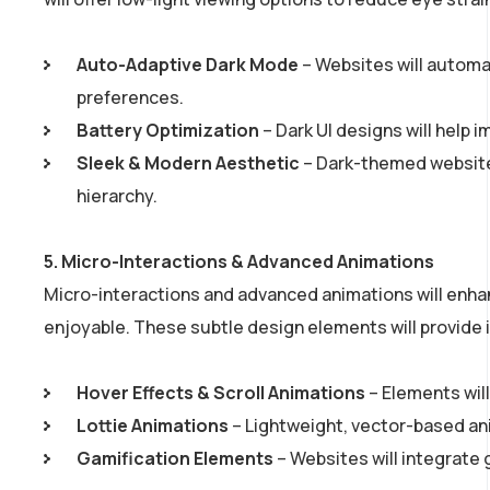
Auto-Adaptive Dark Mode
– Websites will automa
preferences.
Battery Optimization
– Dark UI designs will help i
Sleek & Modern Aesthetic
– Dark-themed websites
hierarchy.
5.
Micro-Interactions & Advanced Animations
Micro-interactions and advanced animations will enh
enjoyable. These subtle design elements will provide 
Hover Effects & Scroll Animations
– Elements will
Lottie Animations
– Lightweight, vector-based ani
Gamification Elements
– Websites will integrate