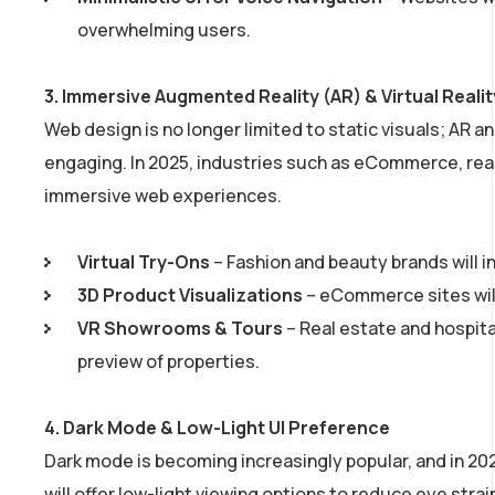
overwhelming users.
3.
Immersive Augmented Reality (AR) & Virtual Reali
Web design is no longer limited to static visuals; AR
engaging. In 2025, industries such as eCommerce, real
immersive web experiences.
Virtual Try-Ons
– Fashion and beauty brands will i
3D Product Visualizations
– eCommerce sites will
VR Showrooms & Tours
– Real estate and hospita
preview of properties.
4.
Dark Mode & Low-Light UI Preference
Dark mode is becoming increasingly popular, and in 202
will offer low-light viewing options to reduce eye stra