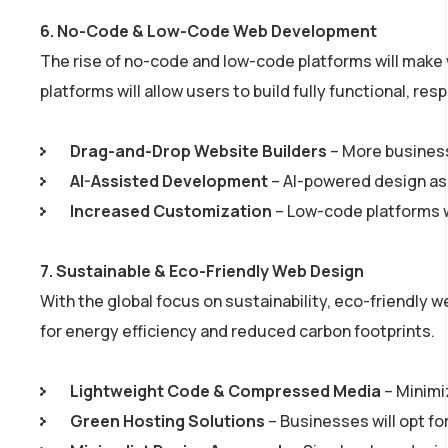
6.
No-Code & Low-Code Web Development
The rise of no-code and low-code platforms will mak
platforms will allow users to build fully functional, r
Drag-and-Drop Website Builders
– More business
AI-Assisted Development
– AI-powered design ass
Increased Customization
– Low-code platforms wil
7.
Sustainable & Eco-Friendly Web Design
With the global focus on sustainability, eco-friendly we
for energy efficiency and reduced carbon footprints.
Lightweight Code & Compressed Media
– Minimi
Green Hosting Solutions
– Businesses will opt f