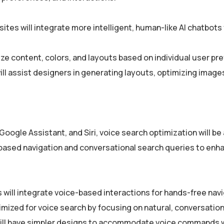
ites will integrate more intelligent, human-like AI chatbots 
ze content, colors, and layouts based on individual user pr
ll assist designers in generating layouts, optimizing image
 Google Assistant, and Siri, voice search optimization will b
-based navigation and conversational search queries to enh
 will integrate voice-based interactions for hands-free navi
imized for voice search by focusing on natural, conversation
ill have simpler designs to accommodate voice commands 