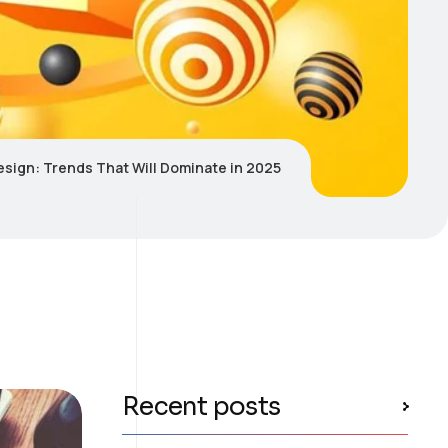
sign: Trends That Will Dominate in 2025
Recent posts