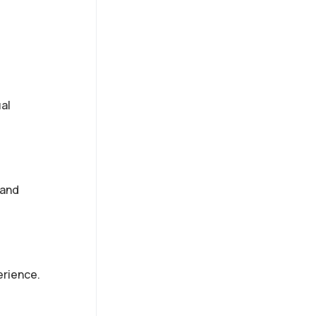
al
 and
erience.