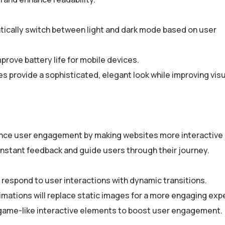
tically switch between light and dark mode based on user
mprove battery life for mobile devices.
 provide a sophisticated, elegant look while improving visu
ance user engagement by making websites more interactive
instant feedback and guide users through their journey.
 respond to user interactions with dynamic transitions.
mations will replace static images for a more engaging exp
 game-like interactive elements to boost user engagement.