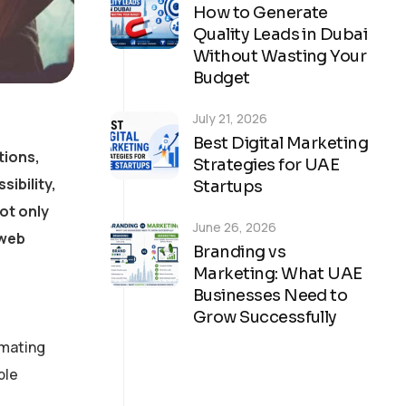
How to Generate
Quality Leads in Dubai
Without Wasting Your
Budget
July 21, 2026
Best Digital Marketing
tions,
Strategies for UAE
ibility,
Startups
ot only
June 26, 2026
 web
Branding vs
Marketing: What UAE
Businesses Need to
Grow Successfully
tomating
ble