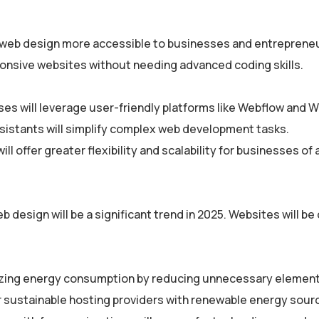
e web design more accessible to businesses and entreprene
esponsive websites without needing advanced coding skills.
es will leverage user-friendly platforms like Webflow and W
istants will simplify complex web development tasks.
l offer greater flexibility and scalability for businesses of a
b design will be a significant trend in 2025. Websites will b
zing energy consumption by reducing unnecessary element
or sustainable hosting providers with renewable energy sour