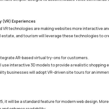
ty (VR) Experiences
 and VR technologies are making websites more interactive an
 estate, and tourism will leverage these technologies to c
ntegrate AR-based virtual try-ons for customers.
 use interactive 3D models to provide a realistic shopping 
lity businesses will adopt VR-driven site tours for an immer
5, it will be a standard feature for modern web design. Mor
in and enhance readability.