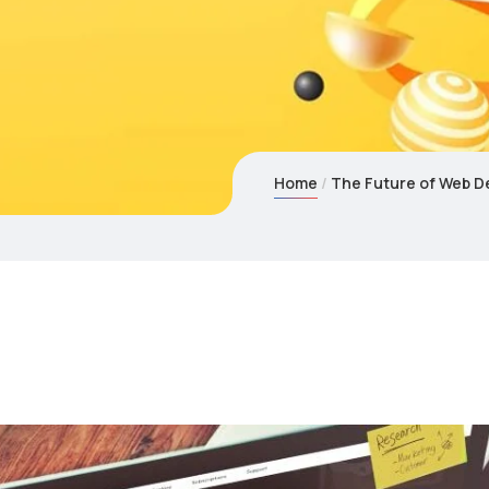
Home
The Future of Web De