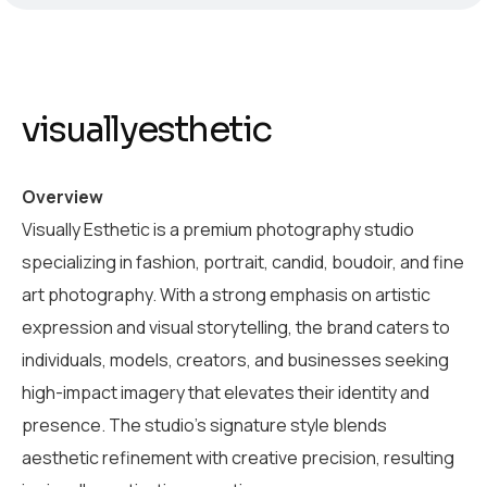
visuallyesthetic
Overview
Visually Esthetic is a premium photography studio
specializing in fashion, portrait, candid, boudoir, and fine
art photography. With a strong emphasis on artistic
expression and visual storytelling, the brand caters to
individuals, models, creators, and businesses seeking
high-impact imagery that elevates their identity and
presence. The studio’s signature style blends
aesthetic refinement with creative precision, resulting