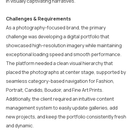
in visually captivating narratives.
Challenges & Requirements
As a photography-focused brand, the primary
challenge was developing a digital portfolio that
showcased high-resolution imagery while maintaining
exceptional loading speed and smooth performance.
The platform needed a clean visual hierarchy that
placed the photographs at center stage, supported by
seamless category-based navigation for Fashion,
Portrait, Candids, Boudoir, and Fine Art Prints.
Additionally, the client required an intuitive content
management system to easily update galleries, add
new projects, and keep the portfolio consistently fresh
and dynamic.