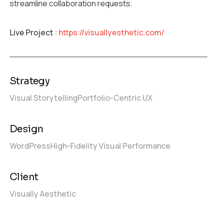
streamline collaboration requests.
Live Project :
https://visuallyesthetic.com/
Strategy
Visual Storytelling
Portfolio-Centric UX
Design
WordPress
High-Fidelity Visual Performance
Client
Visually Aesthetic