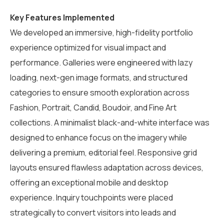
Key Features Implemented
We developed an immersive, high-fidelity portfolio
experience optimized for visual impact and
performance. Galleries were engineered with lazy
loading, next-gen image formats, and structured
categories to ensure smooth exploration across
Fashion, Portrait, Candid, Boudoir, and Fine Art
collections. A minimalist black-and-white interface was
designed to enhance focus on the imagery while
delivering a premium, editorial feel. Responsive grid
layouts ensured flawless adaptation across devices,
offering an exceptional mobile and desktop
experience. Inquiry touchpoints were placed
strategically to convert visitors into leads and