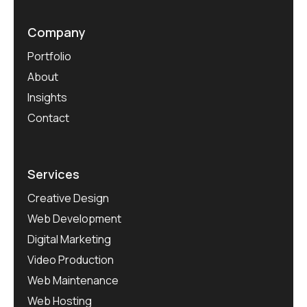
Company
Portfolio
About
Insights
Contact
Services
Creative Design
Web Development
Digital Marketing
Video Production
Web Maintenance
Web Hosting