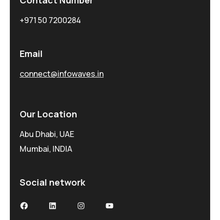
+971 50 7200284
Email
connect@infowaves.in
Our Location
Abu Dhabi, UAE
Mumbai, INDIA
Social network
Facebook
LinkedIn
Instagram
YouTube