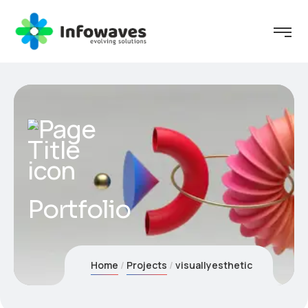
Portfolio
Home
Projects
visuallyesthetic