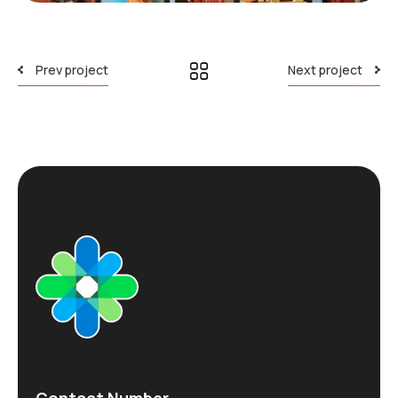
Prev project
Next project
Contact Number