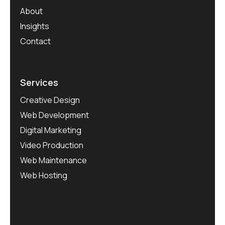
About
Insights
Contact
Services
Creative Design
Web Development
Digital Marketing
Video Production
Web Maintenance
Web Hosting