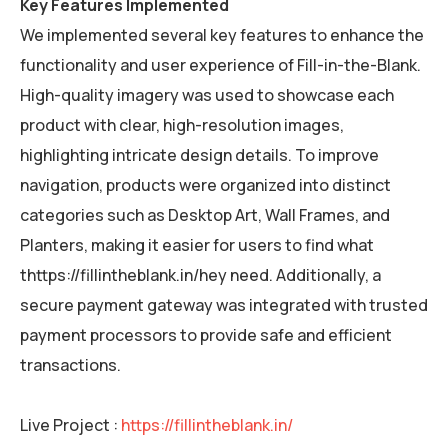
Key Features Implemented
We implemented several key features to enhance the
functionality and user experience of Fill-in-the-Blank.
High-quality imagery was used to showcase each
product with clear, high-resolution images,
highlighting intricate design details. To improve
navigation, products were organized into distinct
categories such as Desktop Art, Wall Frames, and
Planters, making it easier for users to find what
thttps://fillintheblank.in/hey need. Additionally, a
secure payment gateway was integrated with trusted
payment processors to provide safe and efficient
transactions.
Live Project :
https://fillintheblank.in/