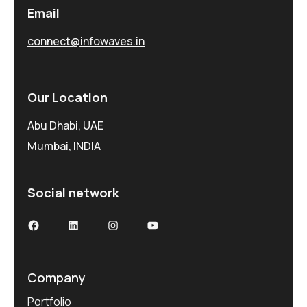
Email
connect@infowaves.in
Our Location
Abu Dhabi, UAE
Mumbai, INDIA
Social network
Facebook
LinkedIn
Instagram
YouTube
Company
Portfolio