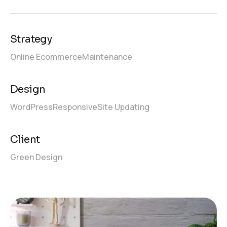
Strategy
Online Ecommerce
Maintenance
Design
WordPress
Responsive
Site Updating
Client
Green Design