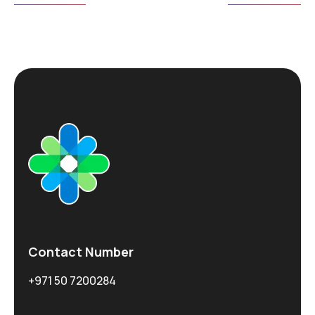
Contact Number
+971 50 7200284