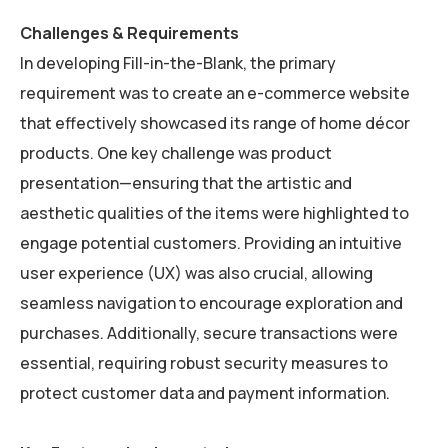
Challenges & Requirements
In developing Fill-in-the-Blank, the primary
requirement was to create an e-commerce website
that effectively showcased its range of home décor
products. One key challenge was product
presentation—ensuring that the artistic and
aesthetic qualities of the items were highlighted to
engage potential customers. Providing an intuitive
user experience (UX) was also crucial, allowing
seamless navigation to encourage exploration and
purchases. Additionally, secure transactions were
essential, requiring robust security measures to
protect customer data and payment information.