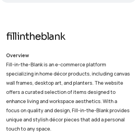
fillintheblank
Overview
Fill-in-the-Blank is an e-commerce platform
specializing in home décor products, including canvas
wall frames, desktop art, and planters. The website
offers a curated selection of items designed to
enhance living and workspace aesthetics. With a
focus on quality and design, Fill-in-the-Blank provides
unique and stylish décor pieces that add a personal
touch to any space.