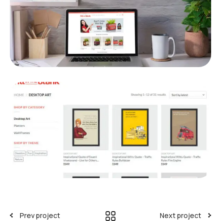
Prev project
Next project