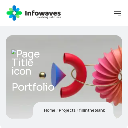
Portfolio
Home
Projects
fillintheblank