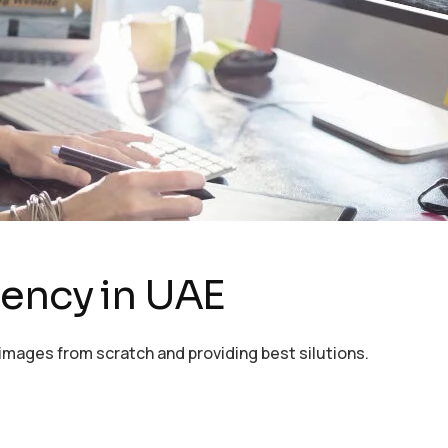
gency in UAE
images from scratch and providing best silutions.