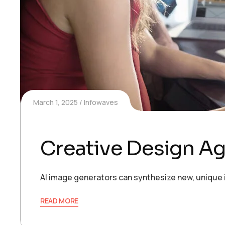
March 1, 2025
Infowaves
Creative Design A
AI image generators can synthesize new, unique 
READ MORE