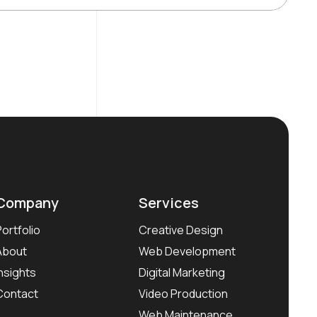
Company
Services
Portfolio
Creative Design
About
Web Development
Insights
Digital Marketing
Contact
Video Production
Web Maintenance