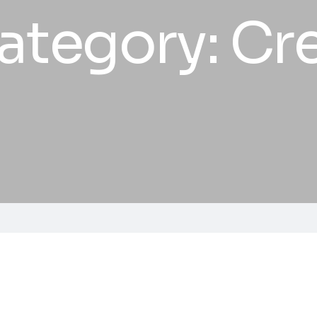
ategory:
Cre