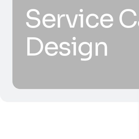
Service C
Design