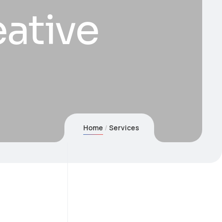
ative
Home
Services