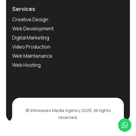
Services
Creative Design
Web Development
Digital Marketing
Video Production
Web Maintenance
Web Hosting
© Infowaves Media Agency 2025. All rights
reserved.