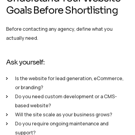
Goals Before Shortlisting
Before contacting any agency, define what you
actually need.
Ask yourself:
Is the website for lead generation, eCommerce,
or branding?
Do you need custom development or a CMS-
based website?
Will the site scale as your business grows?
Do you require ongoing maintenance and
support?