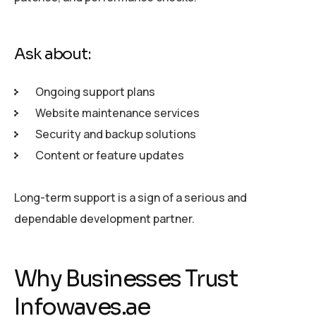
Ask about:
Ongoing support plans
Website maintenance services
Security and backup solutions
Content or feature updates
Long-term support is a sign of a serious and
dependable development partner.
Why Businesses Trust
Infowaves.ae