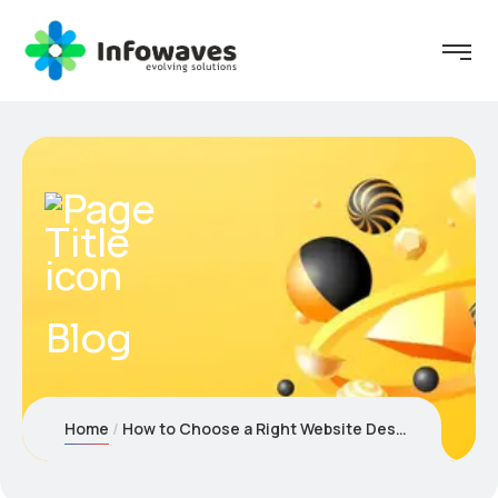
Blog
Home
How to Choose a Right Website Design Company in Dubai