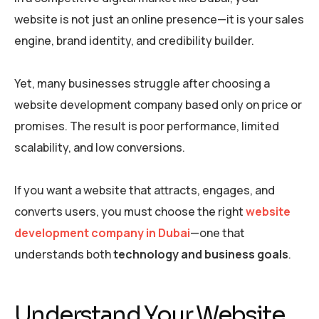
website is not just an online presence—it is your
sales
engine, brand identity, and credibility builder.
Yet, many businesses struggle after choosing a
website development company based only on price or
promises. The result is poor performance, limited
scalability, and low conversions.
If you want a website that attracts, engages, and
converts users, you must choose the right
website
development company in Dubai
—one that
understands both
technology and business goals
.
Understand Your Website