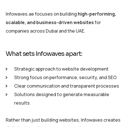
Infowaves.ae focuses on building
high-performing,
scalable, and business-driven websites
for
companies across Dubai and the UAE.
What sets Infowaves apart:
Strategic approach to website development
Strong focus on performance, security, and SEO
Clear communication and transparent processes
Solutions designed to generate measurable
results
Rather than just building websites, Infowaves creates