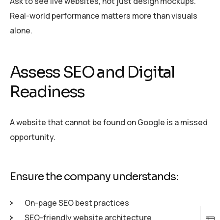
Ask to see live websites, not just design mockups.
Real-world performance matters more than visuals
alone.
Assess SEO and Digital
Readiness
A website that cannot be found on Google is a missed
opportunity.
Ensure the company understands:
On-page SEO best practices
SEO-friendly website architecture