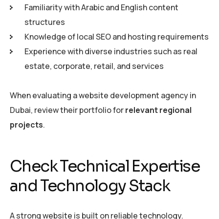
Familiarity with Arabic and English content
structures
Knowledge of local SEO and hosting requirements
Experience with diverse industries such as real
estate, corporate, retail, and services
When evaluating a website development agency in
Dubai, review their portfolio for
relevant regional
projects
.
Check Technical Expertise
and Technology Stack
A strong website is built on reliable technology.