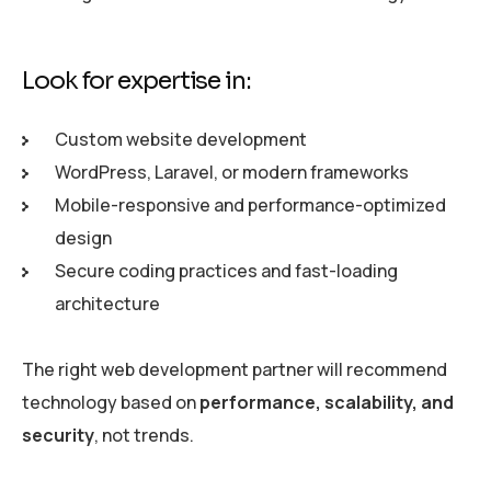
Look for expertise in:
Custom website development
WordPress, Laravel, or modern frameworks
Mobile-responsive and performance-optimized
design
Secure coding practices and fast-loading
architecture
The right web development partner will recommend
technology based on
performance, scalability, and
security
, not trends.