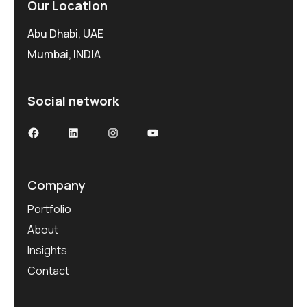
Our Location
Abu Dhabi, UAE
Mumbai, INDIA
Social network
Facebook
LinkedIn
Instagram
YouTube
Company
Portfolio
About
Insights
Contact