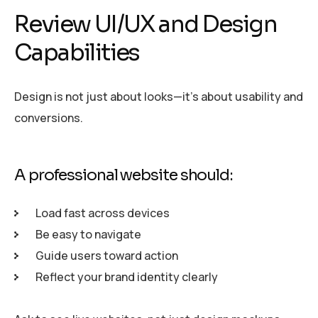
Review UI/UX and Design
Capabilities
Design is not just about looks—it’s about usability and
conversions.
A professional website should:
Load fast across devices
Be easy to navigate
Guide users toward action
Reflect your brand identity clearly