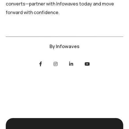
converts—partner with Infowaves today and move
forward with confidence.
By
Infowaves