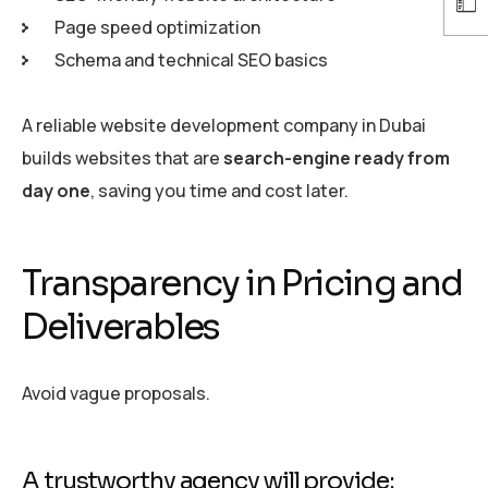
Page speed optimization
Schema and technical SEO basics
A reliable website development company in Dubai
builds websites that are
search-engine ready from
day one
, saving you time and cost later.
Transparency in Pricing and
Deliverables
Avoid vague proposals.
A trustworthy agency will provide: