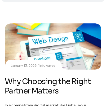
January 13, 2026
Infowaves
Why Choosing the Right
Partner Matters
In a competitive digital market like Dubai, your