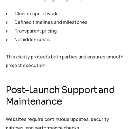
Clear scope of work
Defined timelines and milestones
Transparent pricing
No hidden costs
This clarity protects both parties and ensures smooth
project execution.
Post-Launch Support and
Maintenance
Websites require continuous updates, security
patches, and performance checks.