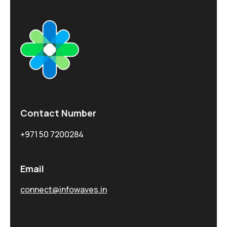
Contact Number
+971 50 7200284
Email
connect@infowaves.in