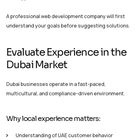
A professional web development company will first
understand your goals before suggesting solutions.
Evaluate Experience in the
Dubai Market
Dubai businesses operate in a fast-paced,
multicultural, and compliance-driven environment.
Why local experience matters:
Understanding of UAE customer behavior