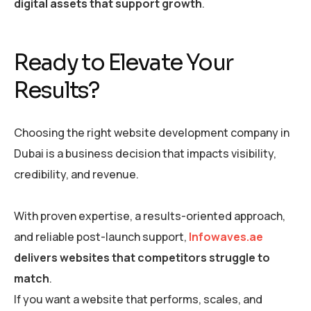
digital assets that support growth
.
Ready to Elevate Your
Results?
Choosing the right website development company in
Dubai is a business decision that impacts visibility,
credibility, and revenue.
With proven expertise, a results-oriented approach,
and reliable post-launch support,
Infowaves.ae
delivers websites that competitors struggle to
match
.
If you want a website that performs, scales, and