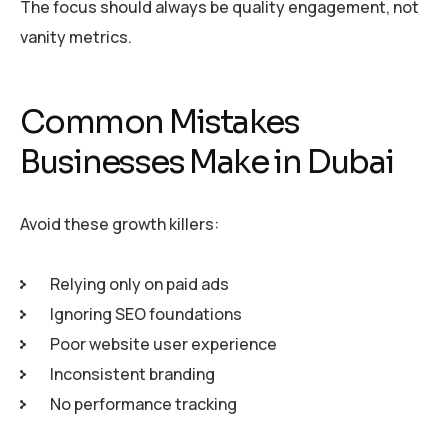
The focus should always be quality engagement, not
vanity metrics.
Common Mistakes
Businesses Make in Dubai
Avoid these growth killers:
Relying only on paid ads
Ignoring SEO foundations
Poor website user experience
Inconsistent branding
No performance tracking