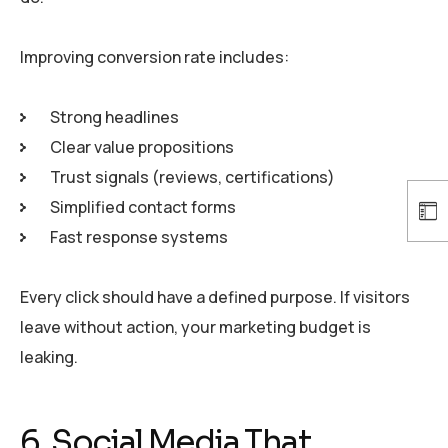
Improving conversion rate includes:
Strong headlines
Clear value propositions
Trust signals (reviews, certifications)
Simplified contact forms
Fast response systems
Every click should have a defined purpose. If visitors
leave without action, your marketing budget is
leaking.
6. Social Media That