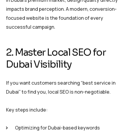
In Dubai’s premium market, design quality directly
impacts brand perception. A modern, conversion-
focused website is the foundation of every
successful campaign.
2. Master Local SEO for
Dubai Visibility
If you want customers searching “best service in
Dubai” to find you, local SEO is non-negotiable.
Key steps include:
Optimizing for Dubai-based keywords