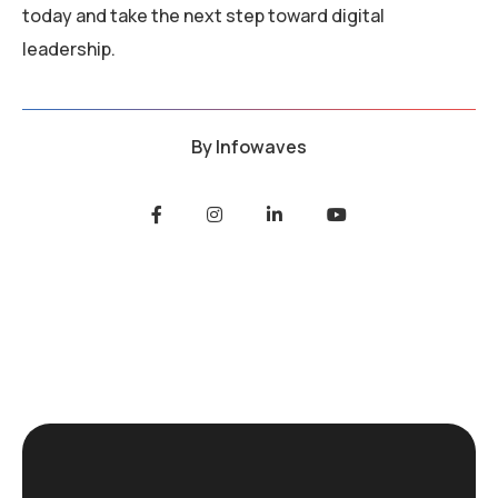
today and take the next step toward digital
leadership.
By
Infowaves