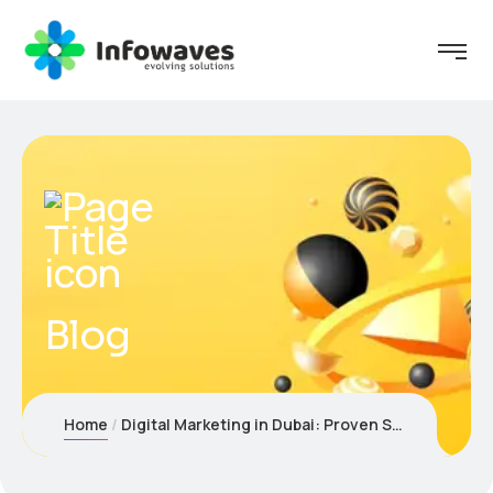
Blog
Home
Digital Marketing in Dubai: Proven Strategies to Grow Faster