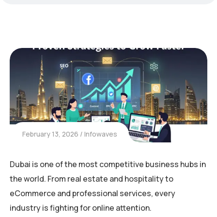
February 13, 2026
Infowaves
Dubai is one of the most competitive business hubs in
the world. From real estate and hospitality to
eCommerce and professional services, every
industry is fighting for online attention.