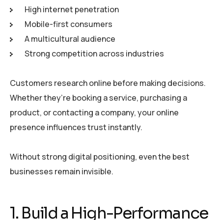
High internet penetration
Mobile-first consumers
A multicultural audience
Strong competition across industries
Customers research online before making decisions.
Whether they’re booking a service, purchasing a
product, or contacting a company, your online
presence influences trust instantly.
Without strong digital positioning, even the best
businesses remain invisible.
1. Build a High-Performance