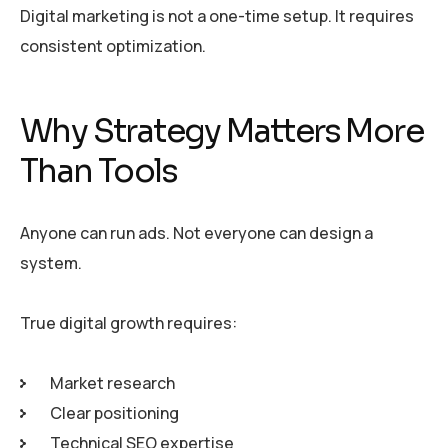
Digital marketing is not a one-time setup. It requires
consistent optimization.
Why Strategy Matters More
Than Tools
Anyone can run ads. Not everyone can design a
system.
True digital growth requires:
Market research
Clear positioning
Technical SEO expertise