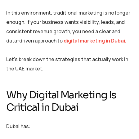
In this environment, traditional marketing is no longer
enough. If your business wants visibility, leads, and
consistent revenue growth, you need a clear and
data-driven approach to
digital marketing in Dubai
.
Let’s break down the strategies that actually work in
the UAE market.
Why Digital Marketing Is
Critical in Dubai
Dubai has: