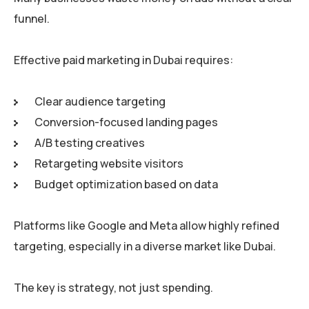
funnel.
Effective paid marketing in Dubai requires:
Clear audience targeting
Conversion-focused landing pages
A/B testing creatives
Retargeting website visitors
Budget optimization based on data
Platforms like Google and Meta allow highly refined
targeting, especially in a diverse market like Dubai.
The key is strategy, not just spending.