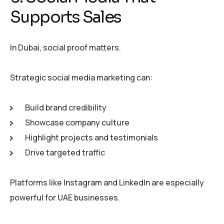
Supports Sales
In Dubai, social proof matters.
Strategic social media marketing can:
Build brand credibility
Showcase company culture
Highlight projects and testimonials
Drive targeted traffic
Platforms like Instagram and LinkedIn are especially
powerful for UAE businesses.