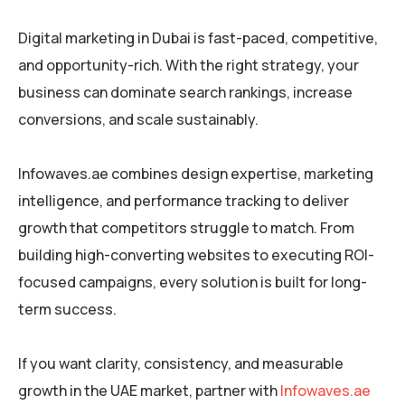
Digital marketing in Dubai is fast-paced, competitive,
and opportunity-rich. With the right strategy, your
business can dominate search rankings, increase
conversions, and scale sustainably.
Infowaves.ae combines design expertise, marketing
intelligence, and performance tracking to deliver
growth that competitors struggle to match. From
building high-converting websites to executing ROI-
focused campaigns, every solution is built for long-
term success.
If you want clarity, consistency, and measurable
growth in the UAE market, partner with
Infowaves.ae