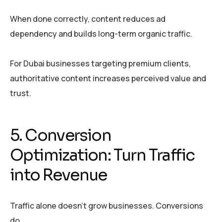
When done correctly, content reduces ad
dependency and builds long-term organic traffic.
For Dubai businesses targeting premium clients,
authoritative content increases perceived value and
trust.
5. Conversion
Optimization: Turn Traffic
into Revenue
Traffic alone doesn’t grow businesses. Conversions
do.