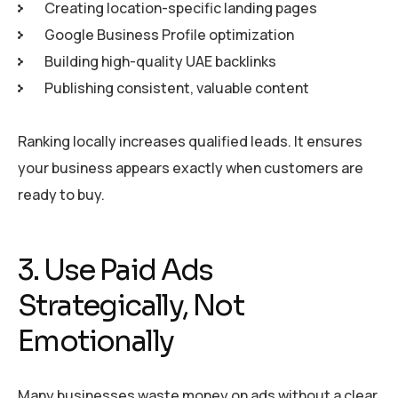
Creating location-specific landing pages
Google Business Profile optimization
Building high-quality UAE backlinks
Publishing consistent, valuable content
Ranking locally increases qualified leads. It ensures
your business appears exactly when customers are
ready to buy.
3. Use Paid Ads
Strategically, Not
Emotionally
Many businesses waste money on ads without a clear