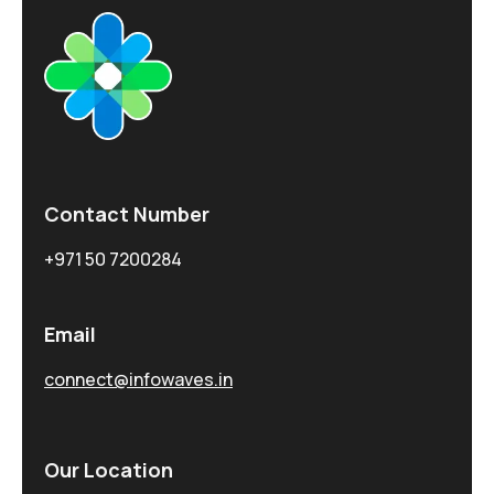
Contact Number
+971 50 7200284
Email
connect@infowaves.in
Our Location