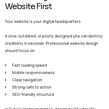
Website First
Your website is your digital headquarters.
A slow, outdated, or poorly designed site can destroy
credibility in seconds. Professional website design
should focus on:
Fast loading speed
Mobile responsiveness
Clear navigation
Strong calls to action
SEO-friendly structure