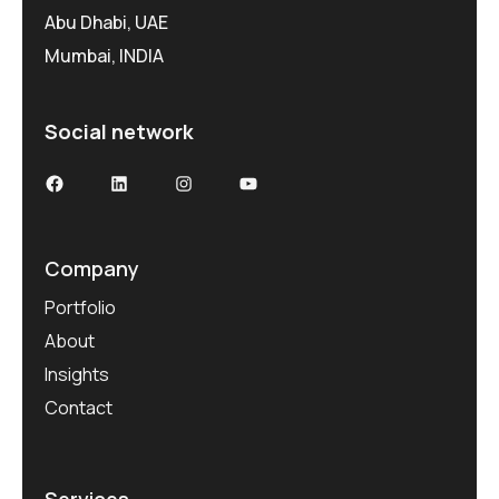
Abu Dhabi, UAE
Mumbai, INDIA
Social network
Facebook
LinkedIn
Instagram
YouTube
Company
Portfolio
About
Insights
Contact
Services