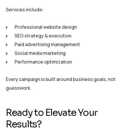
Services include:
Professional website design
SEO strategy & execution
Paid advertising management
Social media marketing
Performance optimization
Every campaign is built around business goals, not
guesswork.
Ready to Elevate Your
Results?