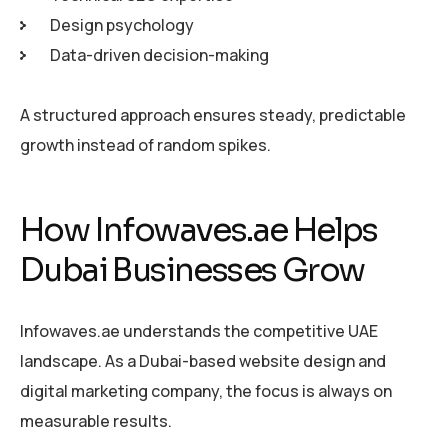
Design psychology
Data-driven decision-making
A structured approach ensures steady, predictable
growth instead of random spikes.
How Infowaves.ae Helps
Dubai Businesses Grow
Infowaves.ae understands the competitive UAE
landscape. As a Dubai-based website design and
digital marketing company, the focus is always on
measurable results.