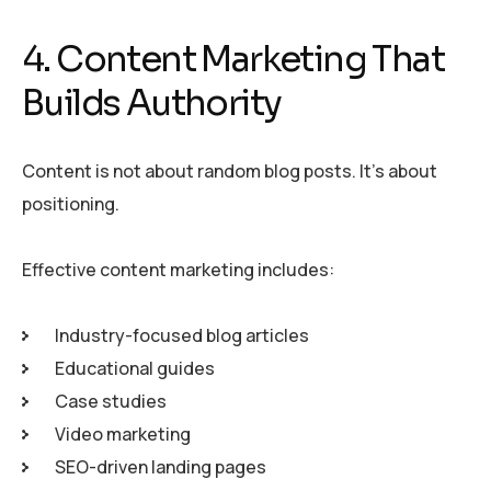
4. Content Marketing That
Builds Authority
Content is not about random blog posts. It’s about
positioning.
Effective content marketing includes:
Industry-focused blog articles
Educational guides
Case studies
Video marketing
SEO-driven landing pages