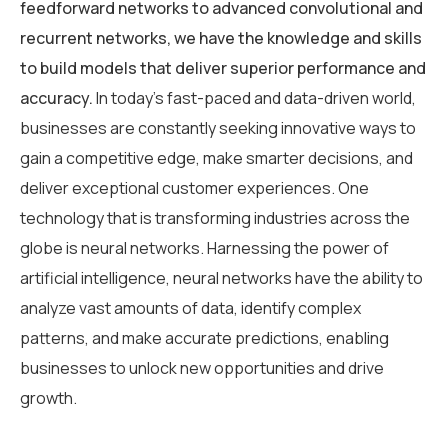
feedforward networks to advanced convolutional and
recurrent networks, we have the knowledge and skills
to build models that deliver superior performance and
accuracy.
In today’s fast-paced and data-driven world,
businesses are constantly seeking innovative ways to
gain a competitive edge, make smarter decisions, and
deliver exceptional customer experiences. One
technology that is transforming industries across the
globe is neural networks. Harnessing the power of
artificial intelligence, neural networks have the ability to
analyze vast amounts of data, identify complex
patterns, and make accurate predictions, enabling
businesses to unlock new opportunities and drive
growth.