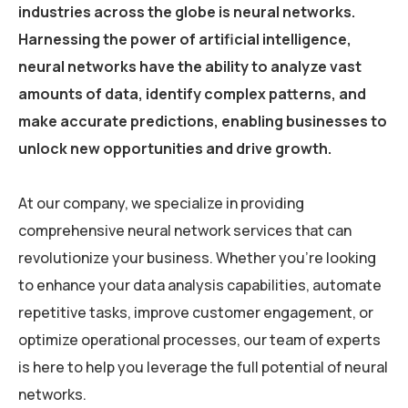
industries across the globe is neural networks.
Harnessing the power of artificial intelligence,
neural networks have the ability to analyze vast
amounts of data, identify complex patterns, and
make accurate predictions, enabling businesses to
unlock new opportunities and drive growth.
At our company, we specialize in providing
comprehensive neural network services that can
revolutionize your business. Whether you’re looking
to enhance your data analysis capabilities, automate
repetitive tasks, improve customer engagement, or
optimize operational processes, our team of experts
is here to help you leverage the full potential of neural
networks.