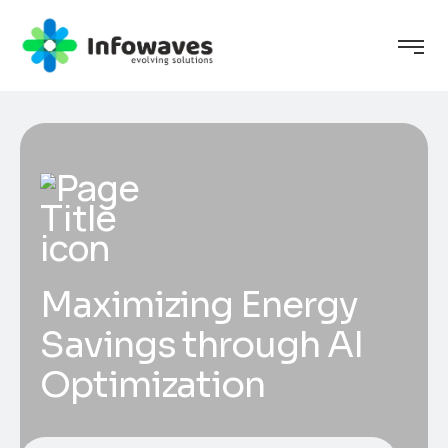
Maximizing Energy
Savings through AI
Optimization