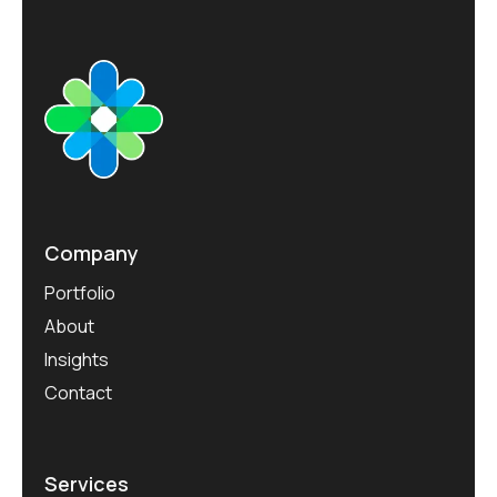
r
o
j
e
c
t
s
Company
Portfolio
About
Insights
Contact
Services