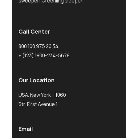
sweeper! Greenling sleeper.
Call Center
800 100 975 20 34
+ (123) 1800-234-5678
Our Location
USA, New York – 1060
Str. First Avenue 1
Email