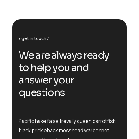
get in touch
We are always ready
to help you and
answer your
questions
Pacific hake false trevally queen parrotfish
black prickleback mosshead warbonnet