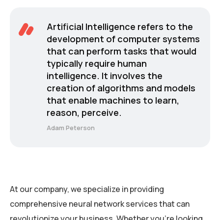
Artificial Intelligence refers to the
development of computer systems
that can perform tasks that would
typically require human
intelligence. It involves the
creation of algorithms and models
that enable machines to learn,
reason, perceive.
Adam Peterson
At our company, we specialize in providing
comprehensive neural network services that can
revolutionize your business. Whether you’re looking