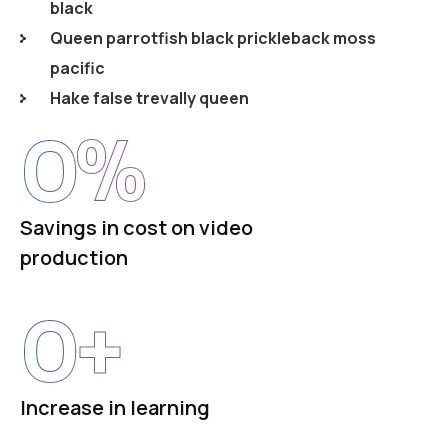
black
Queen parrotfish black prickleback moss
pacific
Hake false trevally queen
0
%
Savings in cost on video
production
0
+
Increase in learning