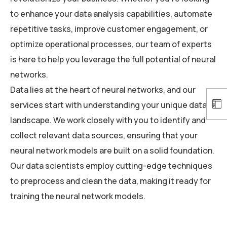
to enhance your data analysis capabilities, automate
repetitive tasks, improve customer engagement, or
optimize operational processes, our team of experts
is here to help you leverage the full potential of neural
networks.
Data lies at the heart of neural networks, and our
services start with understanding your unique data
landscape. We work closely with you to identify and
collect relevant data sources, ensuring that your
neural network models are built on a solid foundation.
Our data scientists employ cutting-edge techniques
to preprocess and clean the data, making it ready for
training the neural network models.