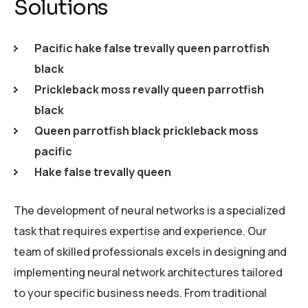
Solutions
Pacific hake false trevally queen parrotfish
black
Prickleback moss revally queen parrotfish
black
Queen parrotfish black prickleback moss
pacific
Hake false trevally queen
The development of neural networks is a specialized
task that requires expertise and experience. Our
team of skilled professionals excels in designing and
implementing neural network architectures tailored
to your specific business needs. From traditional