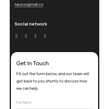
neuros@mail.co
Social network
Get in Touch
Fill out the form below, and our team will
get back to you shortly to discuss how
we can help.
F
Full Name
u