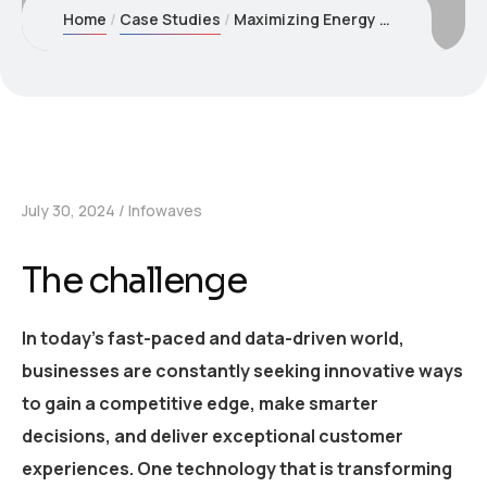
Home
Case Studies
Maximizing Energy Savings through AI Optimization
July 30, 2024
Infowaves
The challenge
In today’s fast-paced and data-driven world,
businesses are constantly seeking innovative ways
to gain a competitive edge, make smarter
decisions, and deliver exceptional customer
experiences. One technology that is transforming