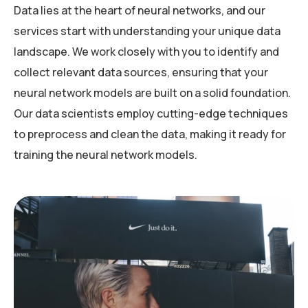
Data lies at the heart of neural networks, and our
services start with understanding your unique data
landscape. We work closely with you to identify and
collect relevant data sources, ensuring that your
neural network models are built on a solid foundation.
Our data scientists employ cutting-edge techniques
to preprocess and clean the data, making it ready for
training the neural network models.