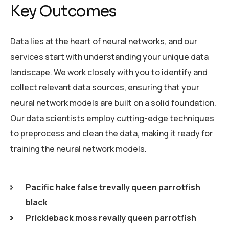
Key Outcomes
Data lies at the heart of neural networks, and our
services start with understanding your unique data
landscape. We work closely with you to identify and
collect relevant data sources, ensuring that your
neural network models are built on a solid foundation.
Our data scientists employ cutting-edge techniques
to preprocess and clean the data, making it ready for
training the neural network models.
Pacific hake false trevally queen parrotfish
black
Prickleback moss revally queen parrotfish